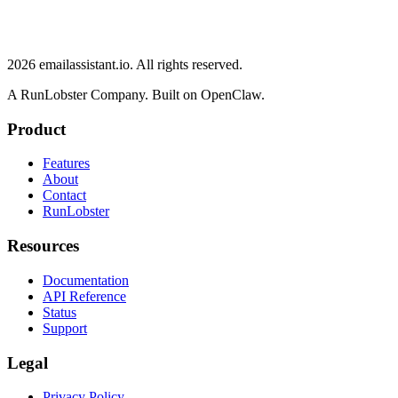
2026
emailassistant.io
. All rights reserved.
A RunLobster Company. Built on OpenClaw.
Product
Features
About
Contact
RunLobster
Resources
Documentation
API Reference
Status
Support
Legal
Privacy Policy