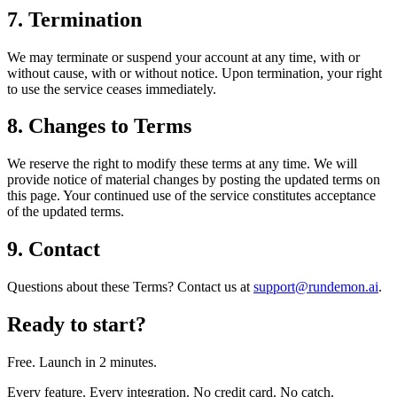
7. Termination
We may terminate or suspend your account at any time, with or
without cause, with or without notice. Upon termination, your right
to use the service ceases immediately.
8. Changes to Terms
We reserve the right to modify these terms at any time. We will
provide notice of material changes by posting the updated terms on
this page. Your continued use of the service constitutes acceptance
of the updated terms.
9. Contact
Questions about these Terms? Contact us at
support@rundemon.ai
.
Ready to start?
Free. Launch in 2 minutes.
Every feature. Every integration. No credit card. No catch.