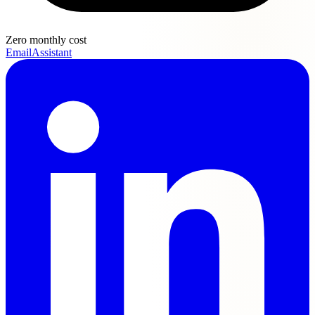
Zero monthly cost
EmailAssistant