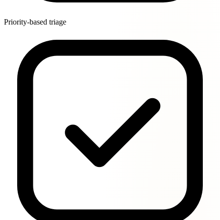
Priority-based triage