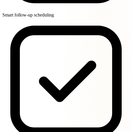
Smart follow-up scheduling