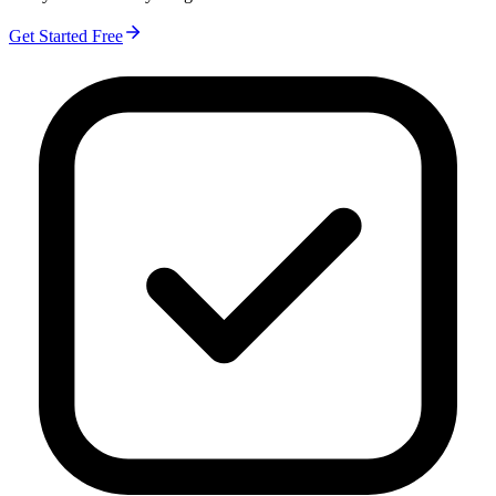
Get Started Free