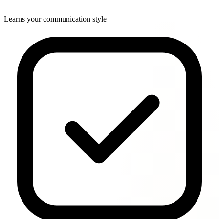
Learns your communication style