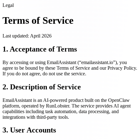
Legal
Terms of Service
Last updated: April 2026
1. Acceptance of Terms
By accessing or using
EmailAssistant
(“
emailassistant.io
”), you
agree to be bound by these Terms of Service and our Privacy Policy.
If you do not agree, do not use the service.
2. Description of Service
EmailAssistant
is an AI-powered product built on the OpenClaw
platform, operated by RunLobster. The service provides AI agent
capabilities including task automation, data processing, and
integrations with third-party tools.
3. User Accounts