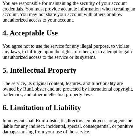
You are responsible for maintaining the security of your account
credentials. You must provide accurate information when creating an
account. You may not share your account with others or allow
unauthorized access to your account.
4. Acceptable Use
You agree not to use the service for any illegal purpose, to violate
any laws, to infringe upon the rights of others, or to attempt to gain
unauthorized access to the service or its systems.
5. Intellectual Property
The service, its original content, features, and functionality are
owned by RunLobster and are protected by international copyright,
trademark, and other intellectual property laws.
6. Limitation of Liability
In no event shall RunLobster, its directors, employees, or agents be
liable for any indirect, incidental, special, consequential, or punitive
damages arising from your use of the service.