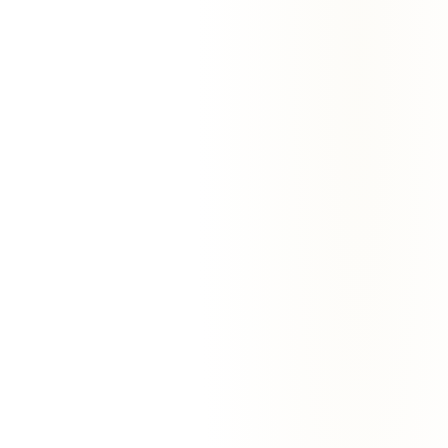
Marcus Chen
Founder
·
Noteflow
Priya Singh
Chief of Staff
·
Quickflux
Sarah Patel