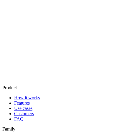
How does it learn my voice?
What about privacy?
What if it gets a draft wrong?
How much does it cost?
What happens if I disconnect it?
Product
How it works
Features
Use cases
Customers
FAQ
Family