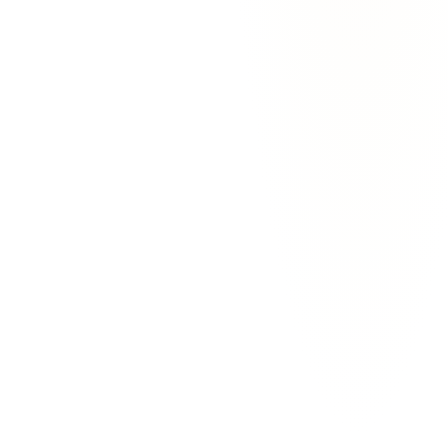
Tom Walker
Operator
·
Bridgemark
How is this different from Superhuman or Shortwave?
Superhuman makes Gmail faster to use. Shortwave bundles your
inbox by sender. Both are still inboxes — you still have to read
every email and decide what to do with it. EmailAgent is the first
one where the agent does the deciding. You only see the drafts that
need your judgment.
Does it work with my inbox?
Will it send emails without my approval?