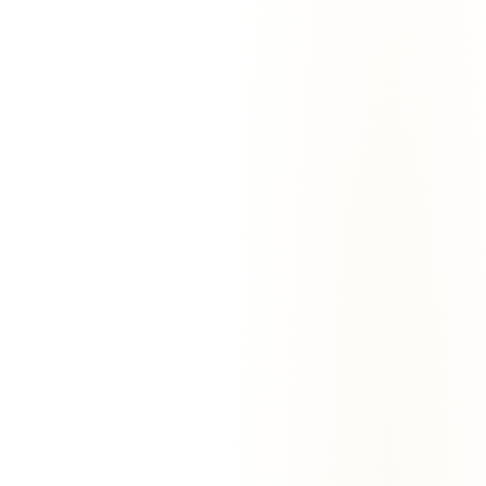
With EmailAgent:
EmailAgent watches every active deal. When a
customer goes 3+ days without responding, it drafts a thoughtful
follow-up referencing the actual conversation. You approve, it
sends. Reply rates double.
“
We added EmailAgent to our 12 reps' inboxes in
October. By December our first-touch reply rate had
gone from 14% to 31%. The drafts read like the rep
wrote them — because they kind of did.
”
—
Sarah Patel
,
VP Sales
@
Bloomstack