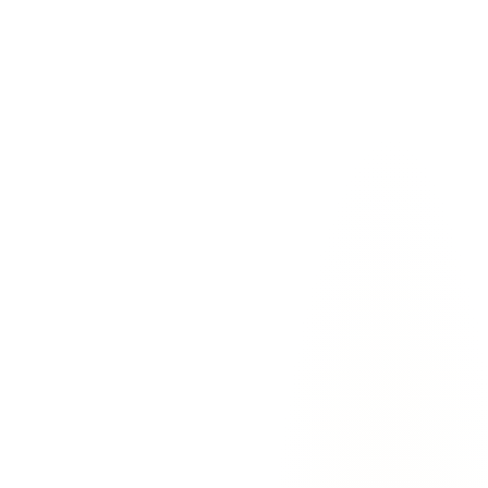
For
Solo founders
The pain:
Inbox is the longest meeting of your day. You spend 90
minutes triaging before you've done any actual work.
With EmailAgent:
EmailAgent triages overnight. By 7am, the
bottom 60% is already filed. You start the day with the 3 emails that
actually need you.
“
I haven't manually triaged my inbox in 4 weeks.
Every morning I open Gmail and there are 3 drafts
waiting in Drafts. I edit one or two, send them, done.
The other 47 emails were already handled.
”
—
Marcus Chen
,
Founder
@
Noteflow