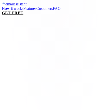
email
assistant
How it works
Features
Customers
FAQ
GET FREE
mail.google.com / inbox
Inbox
·
lobster triaging live
0
need you
0
%