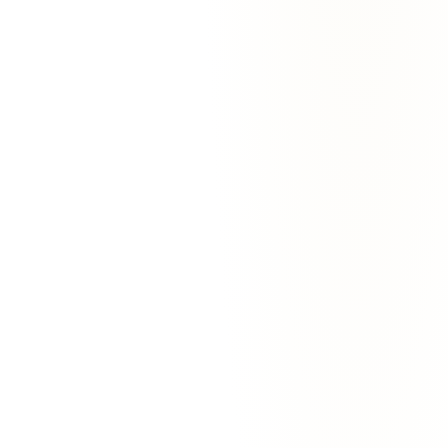
VP Sales
·
Bloomstack
Eli Rosen
Solo Founder
·
Trailpoint
Jordan Vega
Founder
·
Pivotwell