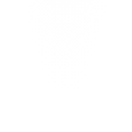
0
min
0
x
0
+