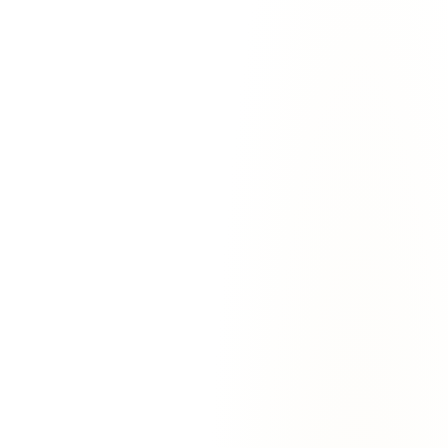
For
Executive assistants
The pain:
You're managing 4 inboxes for 4 execs. The context-
switching is brutal and you're always behind on at least one.
With EmailAgent:
One agent that holds the context for all 4. Knows
that Marcus handles renewals personally, that Sarah hates calendar
invites without a Zoom link, that Jordan's client list is sacred.
Doesn't forget.
“
Running 4 inboxes used to mean I got 6 hours of real
work in a 12-hour day. With the agent it's the other way
around — I do 9 hours of strategic work and the agent
handles the email firefighting.
”
—
Priya Singh
,
Chief of Staff
@
Quickflux
For
Sales teams
The pain:
You're losing deals because follow-ups slip. The customer
goes silent and you don't notice until it's too late.